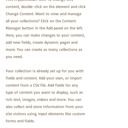
content, double-click on the element and click
Change Content. Want to view and manage
all your collections? Click on the Content
Manager button in the Add panel on the left.
Here, you can make changes to your content,
add new fields, create dynamic pages and
more. You can create as many collections as
you need.
Your collection is already set up for you with
fields and content. Add your own, or import
content from a CSV file. Add fields for any
type of content you want to display, such as
rich text, images, videos and more. You can
also collect and store information from your
site visitors using input elements like custom
forms and fields.