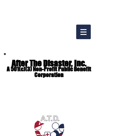
After The Disaster, Inc.
A 501(c)(3) Non-Profit Public Benefit
Corporation