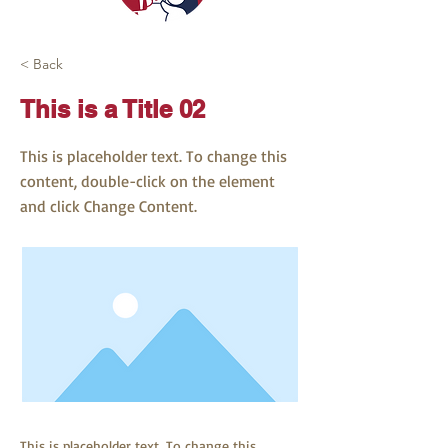
< Back
This is a Title 02
This is placeholder text. To change this
content, double-click on the element
and click Change Content.
This is placeholder text. To change this