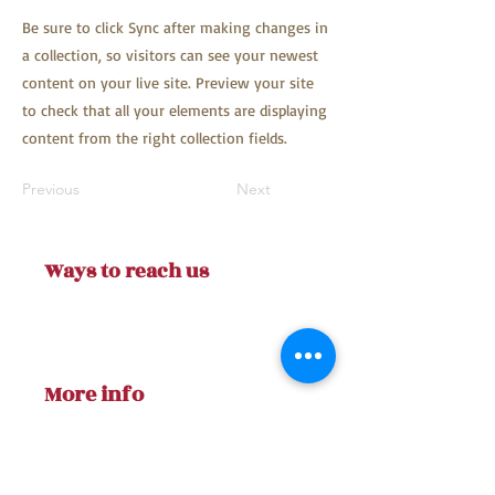
Be sure to click Sync after making changes in
a collection, so visitors can see your newest
content on your live site. Preview your site
to check that all your elements are displaying
content from the right collection fields.
Previous
Next
Ways to reach us
AfterTheDisaster1@gmail.co
m
More info
Our Facebook